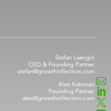
Stefan Laengin
CEO & Founding Partner
stefan@growthinflection.com

Alex Katzman

Founding Partner
alex@growthinflection.com
