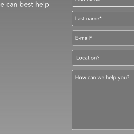
e can best help