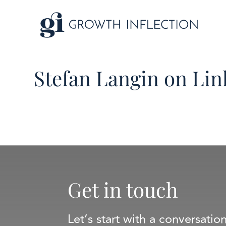
Stefan Langin on Li
Get in touch
Let’s start with a conversatio