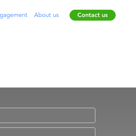
gagement
About us
Contact us