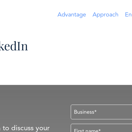
Advantage
Approach
En
nkedIn
n to discuss your