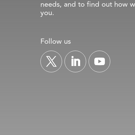
needs, and to find out how w
you.
Follow us